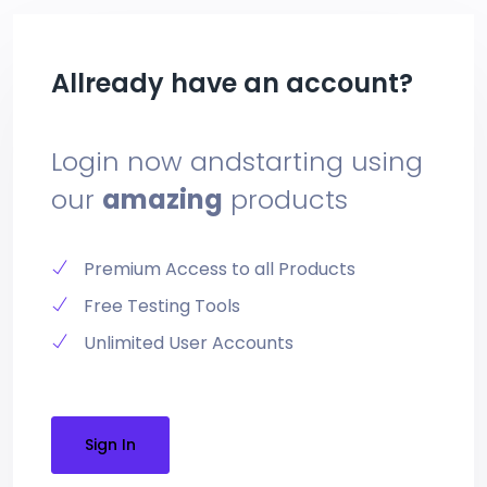
Allready have an account?
Login now and
starting using
our
amazing
products
Premium Access to all Products
Free Testing Tools
Unlimited User Accounts
Sign In