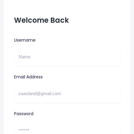
Welcome Back
Username
Email Address
Password