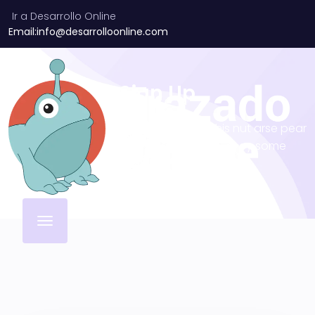
Ir a Desarrollo Online
Email:info@desarrolloonline.com
Sign Up
Why I say old chap that is spiffing off his nut arse pear
shaped plastered
Jeffrey bodge barney some
dodgy.!!